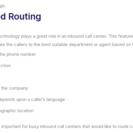
gs.
ed Routing
echnology plays a great role in an inbound call center. This feature
es the callers to the best suitable department or agent based on t
 the phone number
ection
th the company
epends upon a caller’s language
ographic location
s important for busy inbound call centers that would like to route c