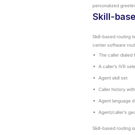
personalized greetin
Skill-bas
Skill-based routing t
center software rout
The caller dialed
A caller’s IVR sel
Agent skill set
Caller history wi
Agent language d
Agent/caller’s ge
Skill-based routing i