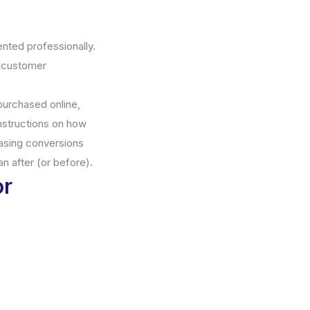
ented professionally.
r customer
purchased online,
instructions on how
easing conversions
an after (or before).
or