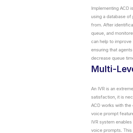
Implementing ACD is 
using a database of p
from. After identific
queue, and monitored
can help to improve 
ensuring that agents 
decrease queue time
Multi-Lev
An IVR is an extrem
satisfaction, it is 
ACD works with the c
voice prompt feature
IVR system enables 
voice prompts. This 