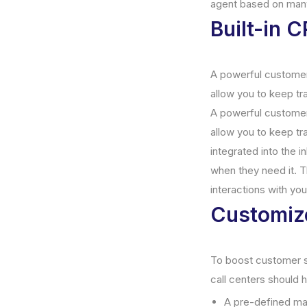
agent based on man
Built-in 
A powerful customer
allow you to keep tr
A powerful customer
allow you to keep t
integrated into the i
when they need it. T
interactions with yo
Customiz
To boost customer sat
call centers should
A pre-defined m