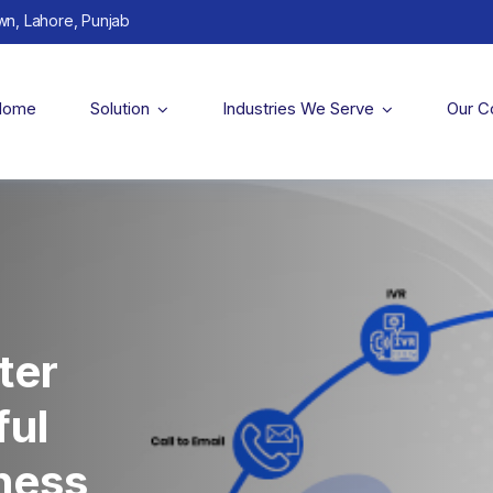
wn, Lahore, Punjab
Home
Solution
Industries We Serve
Our 
ter
ful
iness