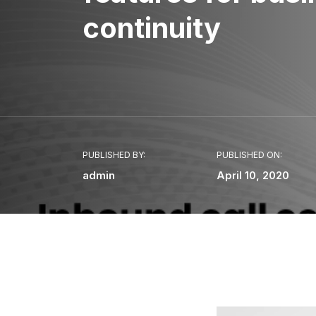
continuity
PUBLISHED BY:
PUBLISHED ON:
admin
April 10, 2020