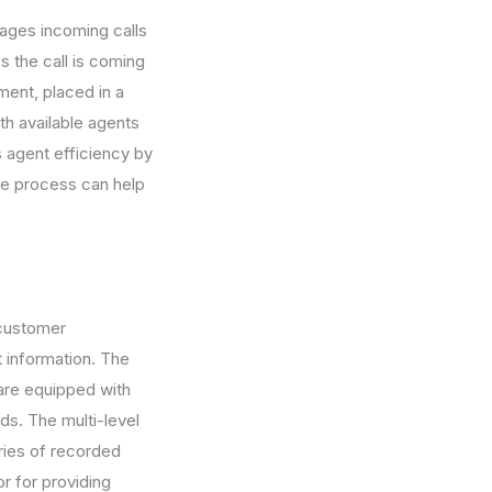
nages incoming calls
es the call is coming
tment, placed in a
th available agents
s agent efficiency by
the process can help
 customer
t information. The
 are equipped with
ds. The multi-level
ries of recorded
r for providing