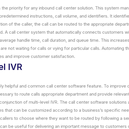
the priority for any inbound call center solution. This system ma
redetermined instructions, call volume, and identifiers. It identifi
ation of the caller, the call can be routed to the appropriate depar
. A call center system that automatically connects customers wi
average handle time, call duration, and queue time. This increase
are not waiting for calls or vying for particular calls. Automating 
s and improve customer satisfaction.
el IVR
ely helpful and common call center software feature. To improve
necessary to route calls appropriate department and provide relevan
onjunction of multi-level IVR. The call center software solutions
s that can be customized according to a business’s specific nee
callers to choose where they want to be routed by following a se
can be useful for delivering an important message to customers o