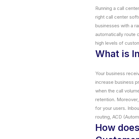
Running a call center
right call center so
businesses with a ran
automatically route c
high levels of custo
What is I
Your business receiv
increase business pro
when the call volum
retention. Moreover
for your users. Inbo
routing, ACD (Automa
How does 