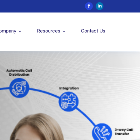
Company
Resources
Contact Us