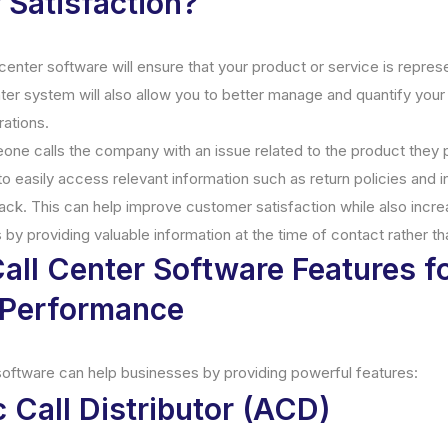
Satisfaction?
center software will ensure that your product or service is repres
nter system will also allow you to better manage and quantify you
rations.
one calls the company with an issue related to the product they 
to easily access relevant information such as return policies and 
ack. This can help improve customer satisfaction while also incr
 by providing valuable information at the time of contact rather th
all Center Software Features f
Performance
software can help businesses by providing powerful features:
 Call Distributor (ACD)