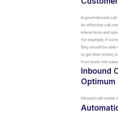
Customer 
A good inbound call 
An effective call ce
interactions and ope
For example, if some
they should be able 
to get their money b
from leads into sales
Inbound C
Optimum 
Inbound call center 
Automatic