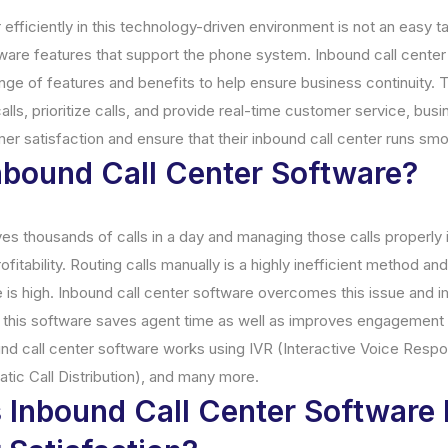
 efficiently in this technology-driven environment is not an easy ta
ftware features that support the phone system. Inbound call cente
ge of features and benefits to help ensure business continuity. Th
alls, prioritize calls, and provide real-time customer service, bus
mer satisfaction and ensure that their inbound call center runs smo
nbound Call Center Software?
es thousands of calls in a day and managing those calls properly 
fitability. Routing calls manually is a highly inefficient method an
e is high. Inbound call center software overcomes this issue and
, this software saves agent time as well as improves engagement 
und call center software works using IVR (Interactive Voice Respo
tic Call Distribution), and many more.
Inbound Call Center Software 