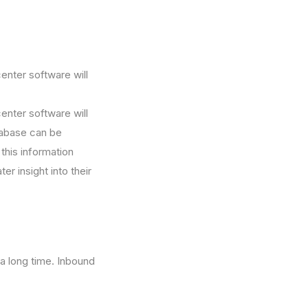
nter software will
nter software will
tabase can be
 this information
r insight into their
 a long time. Inbound