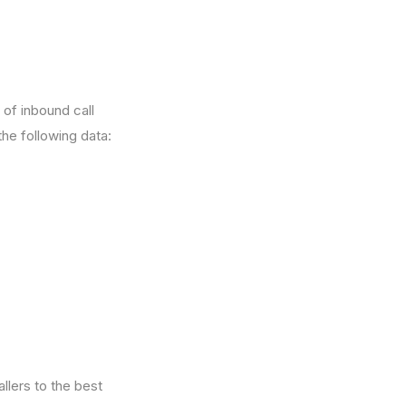
 of inbound call
he following data:
allers to the best