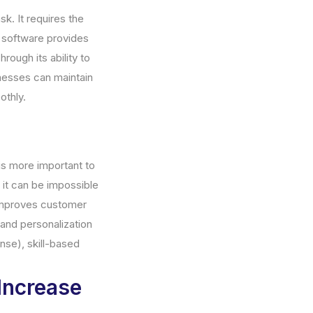
sk. It requires the
r software provides
rough its ability to
inesses can maintain
othly.
is more important to
d it can be impossible
 improves customer
and personalization
nse), skill-based
Increase