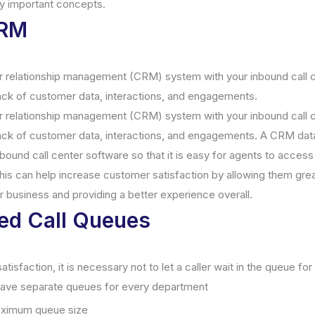
y important concepts.
CRM
 relationship management (CRM) system with your inbound call ce
ack of customer data, interactions, and engagements.
 relationship management (CRM) system with your inbound call ce
rack of customer data, interactions, and engagements. A CRM da
nbound call center software so that it is easy for agents to access
his can help increase customer satisfaction by allowing them greate
ur business and providing a better experience overall.
ed Call Queues
isfaction, it is necessary not to let a caller wait in the queue for
 have separate queues for every department
aximum queue size