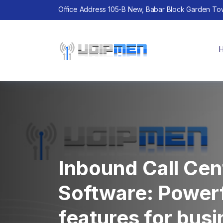
Office Address 105-B New, Babar Block Garden To
Inbound Call Cen
Software: Power
features for bus