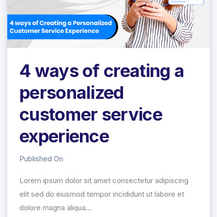
4 ways of creating a
personalized
customer service
experience
Published On
Lorem ipsum dolor sit amet consectetur adipiscing
elit sed do eiusmod tempor incididunt ut labore et
dolore magna aliqua...