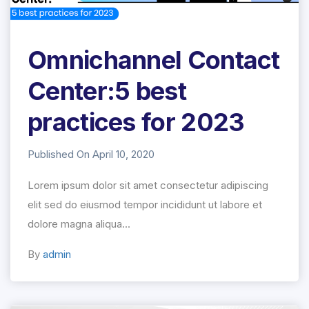
Omnichannel Contact
Center:5 best
practices for 2023
Published On April 10, 2020
Lorem ipsum dolor sit amet consectetur adipiscing
elit sed do eiusmod tempor incididunt ut labore et
dolore magna aliqua...
By
admin