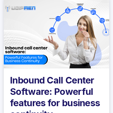
Inbound Call Center
Software: Powerful
features for business