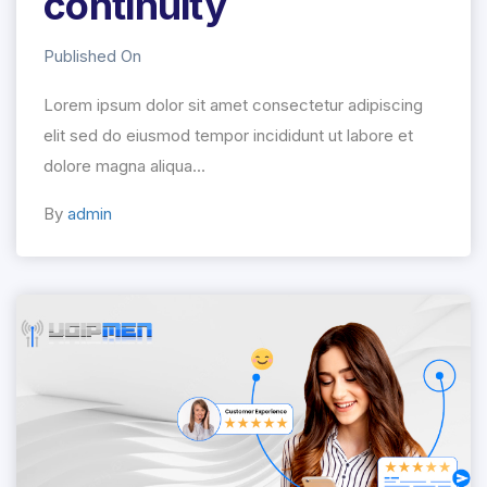
continuity
Published On
Lorem ipsum dolor sit amet consectetur adipiscing
elit sed do eiusmod tempor incididunt ut labore et
dolore magna aliqua...
By
admin