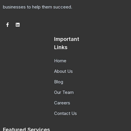
businesses to help them succeed.
Important
Links
Home
About Us
Blog
Our Team
Careers
Contact Us
Featured Services