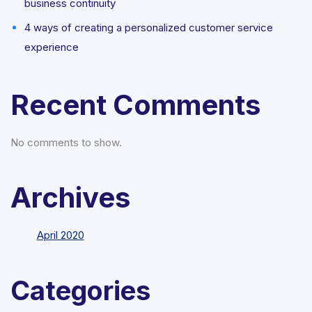
business continuity
4 ways of creating a personalized customer service
experience
Recent Comments
No comments to show.
Archives
April 2020
Categories