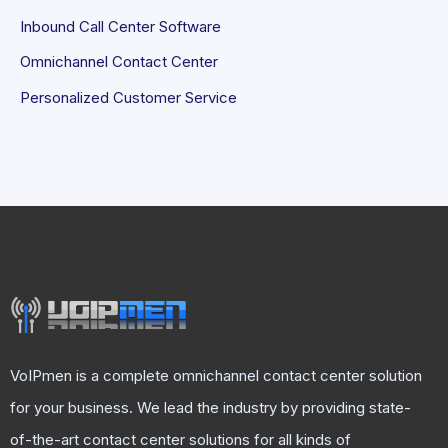
Inbound Call Center Software
Omnichannel Contact Center
Personalized Customer Service
VoIPmen is a complete omnichannel contact center solution
for your business. We lead the industry by providing state-
of-the-art contact center solutions for all kinds of