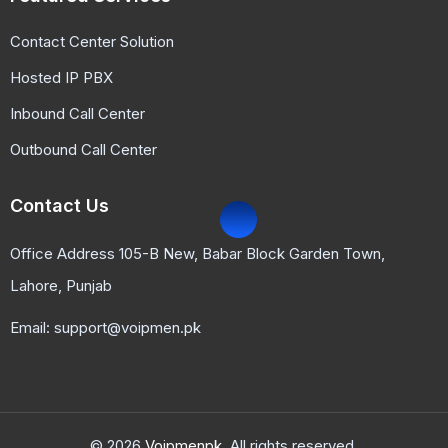
Contact Center Solution
Hosted IP PBX
Inbound Call Center
Outbound Call Center
Contact Us
Office Address 105-B New, Babar Block Garden Town,
Lahore, Punjab
Email: support@voipmen.pk
© 2026
Voipmenpk.
All rights reserved.