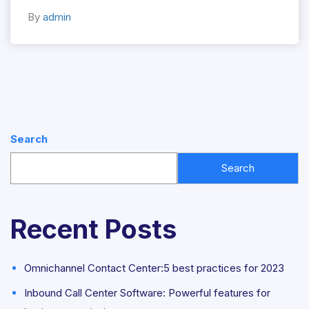
By
admin
Search
Search
Recent Posts
Omnichannel Contact Center:5 best practices for 2023
Inbound Call Center Software: Powerful features for