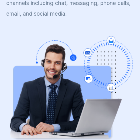
channels including chat, messaging, phone calls,
email, and social media.