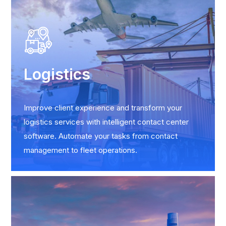
Logistics
Improve client experience and transform your
logistics services with intelligent contact center
software. Automate your tasks from contact
management to fleet operations.