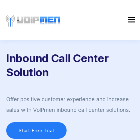
Inbound Call Center
Solution
Offer positive customer experience and increase
sales with VoIPmen inbound call center solutions.
Start Free Trial