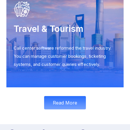
Travel & Tourism
Call center software reformed the travel industry.
You can manage customer bookings, ticketing
systems, and customer queries effectively.
Read More