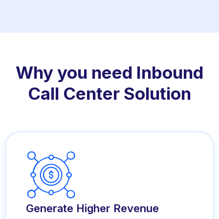
Why you need Inbound
Call Center Solution
Generate Higher Revenue