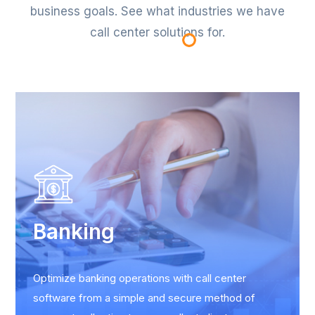
business goals. See what industries we have
call center solutions for.
Banking
Optimize banking operations with call center
software from a simple and secure method of