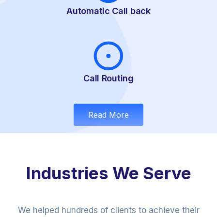
Automatic Call back
Call Routing
Read More
Industries We Serve
We helped hundreds of clients to achieve their