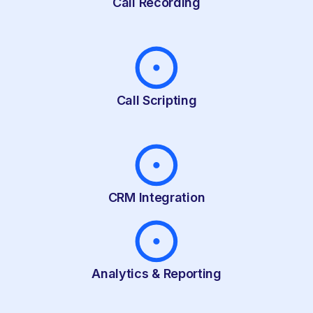
Call Recording
Call Scripting
CRM Integration
Analytics & Reporting