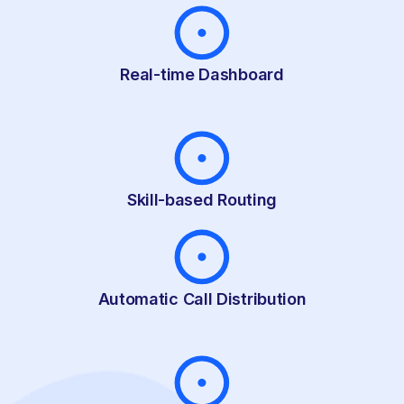
Real-time Dashboard
Skill-based Routing
Automatic Call Distribution