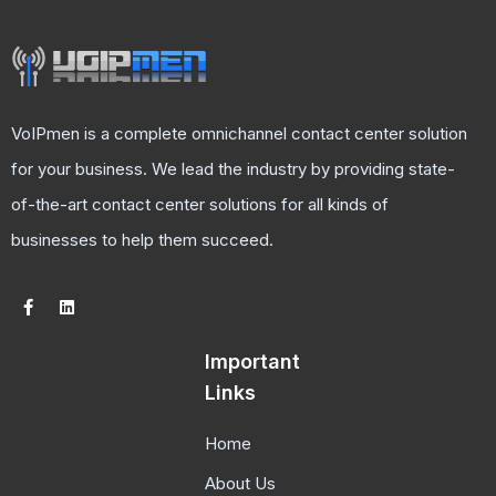
VoIPmen is a complete omnichannel contact center solution
for your business. We lead the industry by providing state-
of-the-art contact center solutions for all kinds of
businesses to help them succeed.
Important
Links
Home
About Us