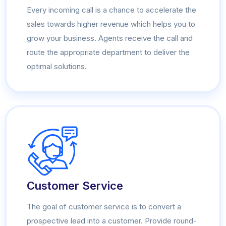
Every incoming call is a chance to accelerate the
sales towards higher revenue which helps you to
grow your business. Agents receive the call and
route the appropriate department to deliver the
optimal solutions.
Customer Service
The goal of customer service is to convert a
prospective lead into a customer. Provide round-