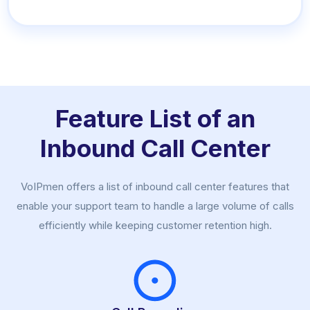
Feature List of an
Inbound Call Center
VoIPmen offers a list of inbound call center features that
enable your support team to handle a large volume of calls
efficiently while keeping customer retention high.