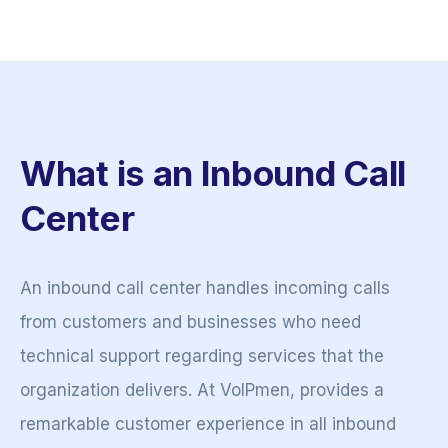
What is an Inbound Call
Center
An inbound call center handles incoming calls
from customers and businesses who need
technical support regarding services that the
organization delivers. At VoIPmen, provides a
remarkable customer experience in all inbound