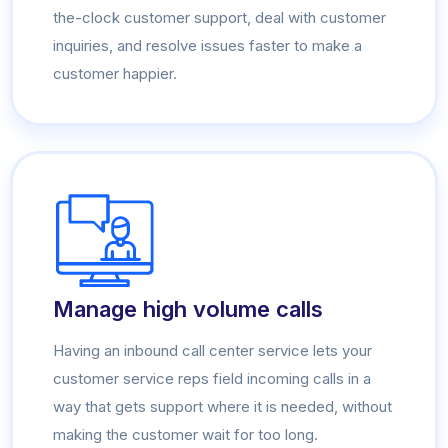
the-clock customer support, deal with customer
inquiries, and resolve issues faster to make a
customer happier.
Manage high volume calls
Having an inbound call center service lets your
customer service reps field incoming calls in a
way that gets support where it is needed, without
making the customer wait for too long.