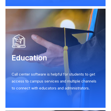
Education
Call center software is helpful for students to get
access to campus services and multiple channels
to connect with educators and administrators.