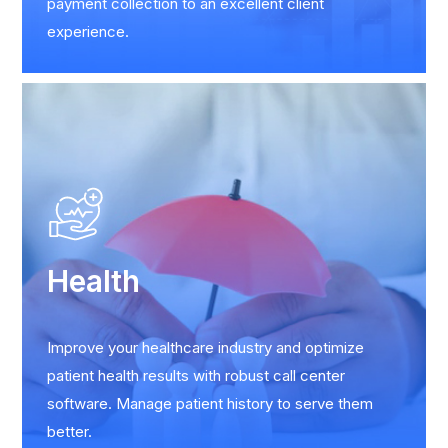
payment collection to an excellent client
experience.
Health
Improve your healthcare industry and optimize
patient health results with robust call center
software. Manage patient history to serve them
better.