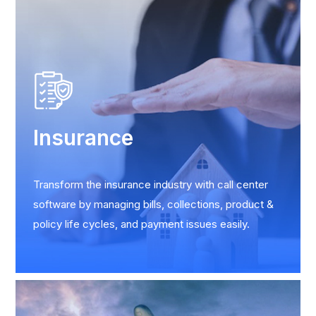
Insurance
Transform the insurance industry with call center
software by managing bills, collections, product &
policy life cycles, and payment issues easily.