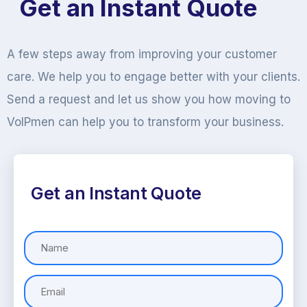
Get an Instant Quote
A few steps away from improving your customer
care. We help you to engage better with your clients.
Send a request and let us show you how moving to
VoIPmen can help you to transform your business.
Get an Instant Quote