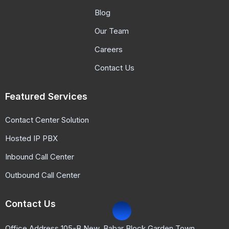
Blog
Our Team
Careers
Contact Us
Featured Services
Contact Center Solution
Hosted IP PBX
Inbound Call Center
Outbound Call Center
Contact Us
Office Address 105-B New, Babar Block Garden Town,