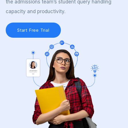
the admissions team’s student query handling
capacity and productivity.
Start Free Trial