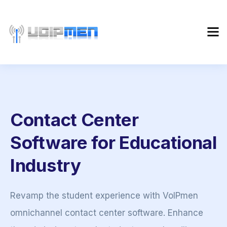
Contact Center
Software for Educational
Industry
Revamp the student experience with VoIPmen
omnichannel contact center software. Enhance