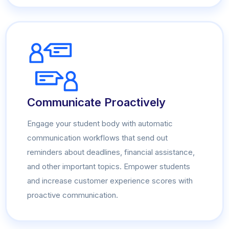
Communicate Proactively
Engage your student body with automatic
communication workflows that send out
reminders about deadlines, financial assistance,
and other important topics. Empower students
and increase customer experience scores with
proactive communication.