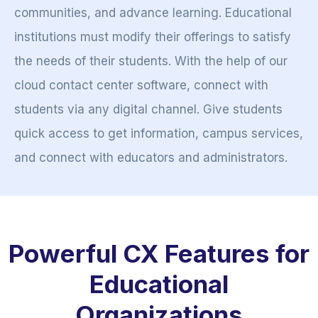
communities, and advance learning. Educational
institutions must modify their offerings to satisfy
the needs of their students. With the help of our
cloud contact center software, connect with
students via any digital channel. Give students
quick access to get information, campus services,
and connect with educators and administrators.
Powerful CX Features for
Educational
Organizations