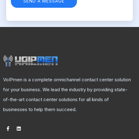
VoIPmen is a complete omnichannel contact center solution
for your business. We lead the industry by providing state-
of-the-art contact center solutions for all kinds of
businesses to help them succeed.