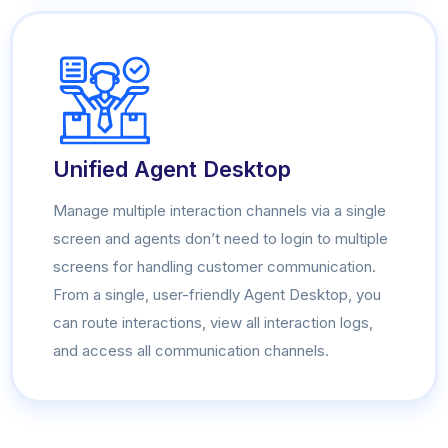
Unified Agent Desktop
Manage multiple interaction channels via a single
screen and agents don’t need to login to multiple
screens for handling customer communication.
From a single, user-friendly Agent Desktop, you
can route interactions, view all interaction logs,
and access all communication channels.