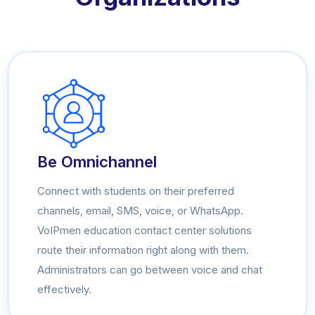
Be Omnichannel
Connect with students on their preferred
channels, email, SMS, voice, or WhatsApp.
VoIPmen education contact center solutions
route their information right along with them.
Administrators can go between voice and chat
effectively.