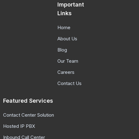
Important
Links
Home
About Us
Blog
Our Team
Careers
Contact Us
Featured Services
Contact Center Solution
Hosted IP PBX
Inbound Call Center