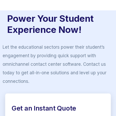
Power Your Student
Experience Now!
Let the educational sectors power their student’s
engagement by providing quick support with
omnichannel contact center software. Contact us
today to get all-in-one solutions and level up your
connections.
Get an Instant Quote