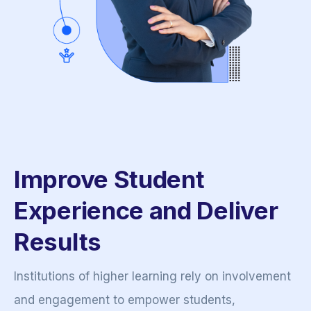
Improve Student
Experience and Deliver
Results
Institutions of higher learning rely on involvement
and engagement to empower students,