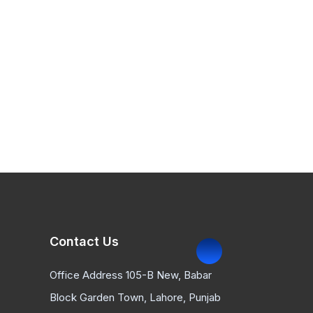
Contact Us
Office Address 105-B New, Babar
Block Garden Town, Lahore, Punjab