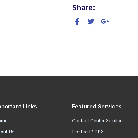
Share:
mportant Links
Featured Services
ome
Contact Center Solution
out Us
Hosted IP PBX