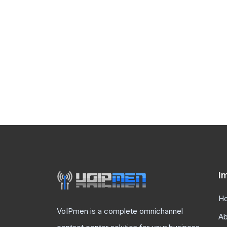
I
H
VoIPmen is a complete omnichannel
Ab