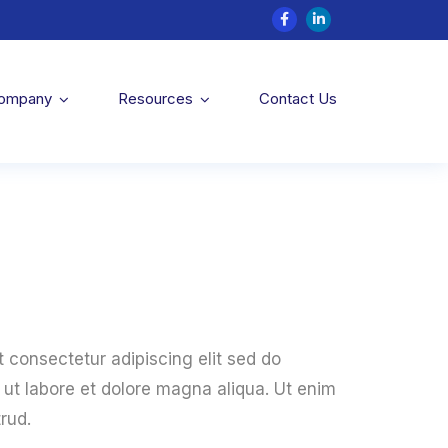
Company
Resources
Contact Us
 consectetur adipiscing elit sed do
ut labore et dolore magna aliqua. Ut enim
rud.