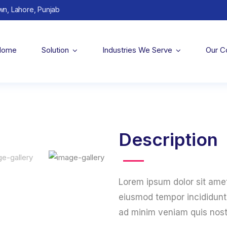
wn, Lahore, Punjab
Home
Solution
Industries We Serve
Our 
Description
Lorem ipsum dolor sit amet
eiusmod tempor incididunt 
ad minim veniam quis nost