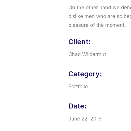
On the other hand we deno
dislike men who are so be
pleasure of the moment.
Client:
Chad Wildermut
Category:
Portfolio
Date:
June 22, 2019