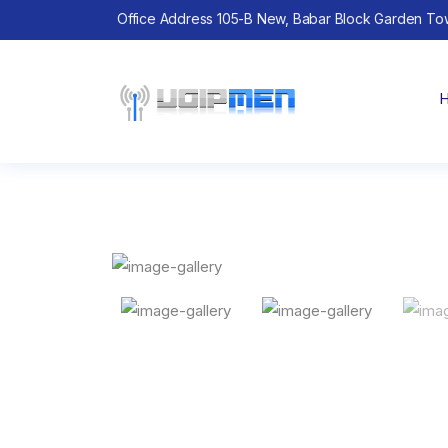
Office Address 105-B New, Babar Block Garden To