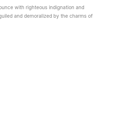
unce with righteous indignation and
guiled and demoralized by the charms of