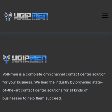
VoIPmen is a complete omnichannel contact center solution
for your business. We lead the industry by providing state-
of-the-art contact center solutions for all kinds of
businesses to help them succeed.