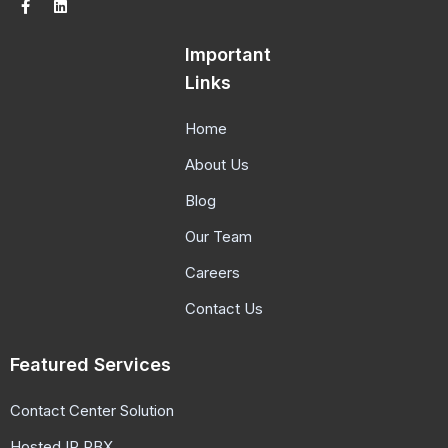
Important
Links
Home
About Us
Blog
Our Team
Careers
Contact Us
Featured Services
Contact Center Solution
Hosted IP PBX