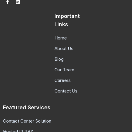
Important
Links
Home
About Us
Blog
Our Team
Careers
Contact Us
Featured Services
Contact Center Solution
Hosted IP PBX