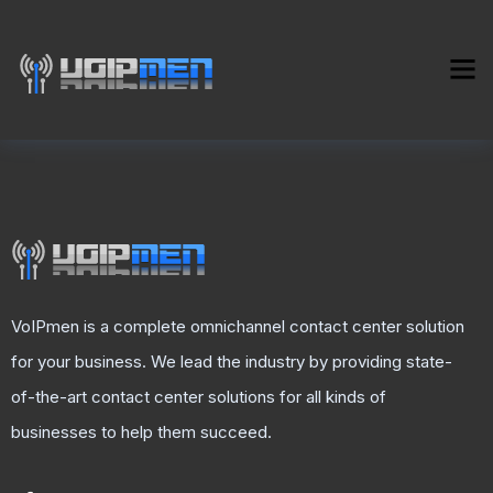
VoIPmen is a complete omnichannel contact center solution
for your business. We lead the industry by providing state-
of-the-art contact center solutions for all kinds of
businesses to help them succeed.