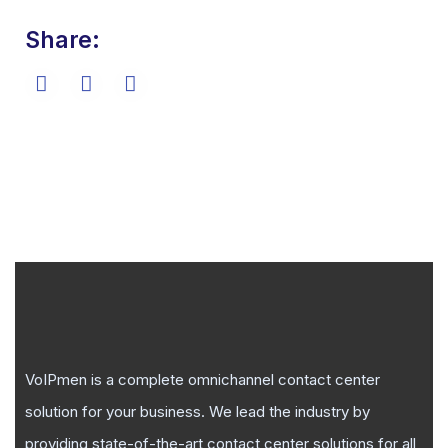
Share:
VoIPmen is a complete omnichannel contact center
solution for your business. We lead the industry by
providing state-of-the-art contact center solutions for all