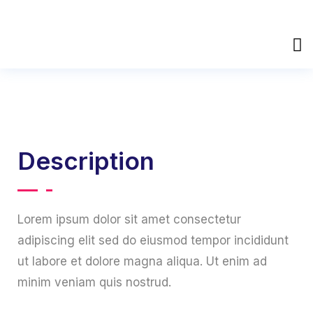
Description
Lorem ipsum dolor sit amet consectetur
adipiscing elit sed do eiusmod tempor incididunt
ut labore et dolore magna aliqua. Ut enim ad
minim veniam quis nostrud.