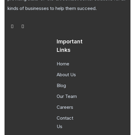
kinds of businesses to help them succeed.
Important
Links
Home
About Us
Blog
Our Team
Careers
Contact
Us