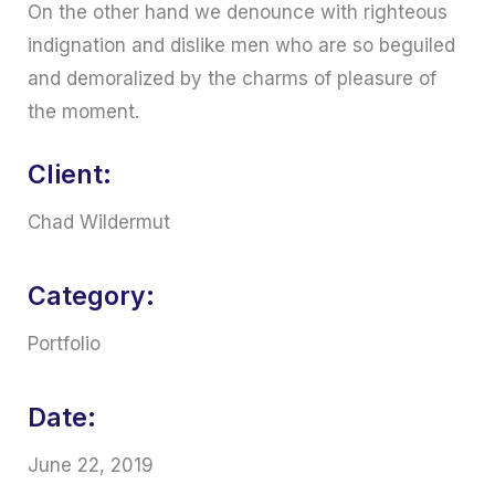
On the other hand we denounce with righteous
indignation and dislike men who are so beguiled
and demoralized by the charms of pleasure of
the moment.
Client:
Chad Wildermut
Category:
Portfolio
Date:
June 22, 2019