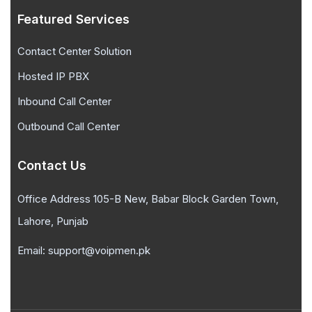
Featured Services
Contact Center Solution
Hosted IP PBX
Inbound Call Center
Outbound Call Center
Contact Us
Office Address 105-B New, Babar Block Garden Town,
Lahore, Punjab
Email: support@voipmen.pk