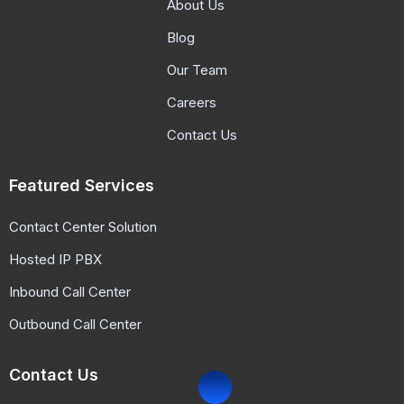
About Us
Blog
Our Team
Careers
Contact Us
Featured Services
Contact Center Solution
Hosted IP PBX
Inbound Call Center
Outbound Call Center
Contact Us