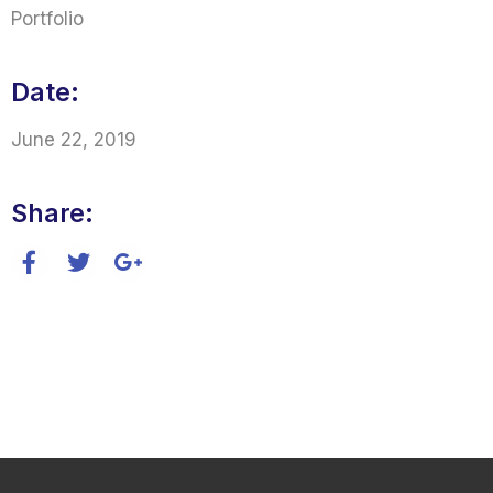
Portfolio
Date:
June 22, 2019
Share: