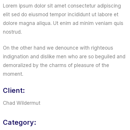
Lorem ipsum dolor sit amet consectetur adipiscing
elit sed do eiusmod tempor incididunt ut labore et
dolore magna aliqua. Ut enim ad minim veniam quis
nostrud.
On the other hand we denounce with righteous
indignation and dislike men who are so beguiled and
demoralized by the charms of pleasure of the
moment.
Client:
Chad Wildermut
Category: