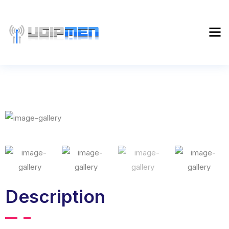
Description