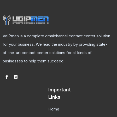
VoIPmen is a complete omnichannel contact center solution
for your business. We lead the industry by providing state-
of-the-art contact center solutions for all kinds of
businesses to help them succeed.
Important
Links
Home