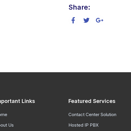
Share:
mportant Links
Featured Services
ome
Contact Center Solution
out Us
Hosted IP PBX