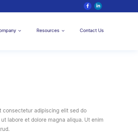
Company
Resources
Contact Us
 consectetur adipiscing elit sed do
ut labore et dolore magna aliqua. Ut enim
rud.