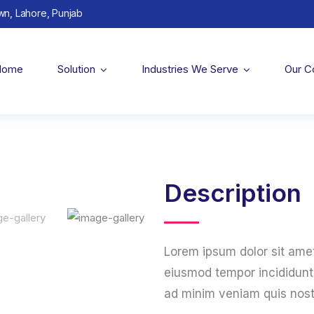
wn, Lahore, Punjab
Home
Solution
Industries We Serve
Our 
Description
Lorem ipsum dolor sit amet
eiusmod tempor incididunt 
ad minim veniam quis nost