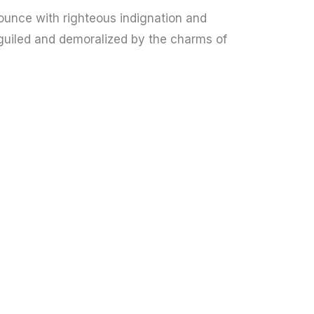
unce with righteous indignation and
guiled and demoralized by the charms of