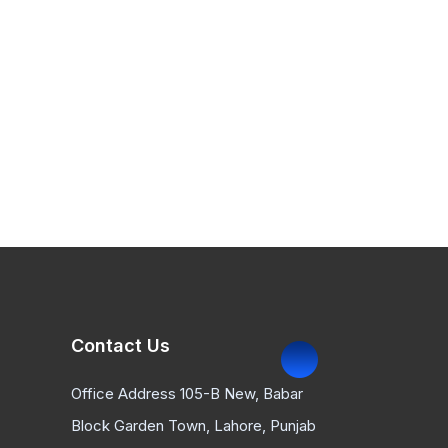
Contact Us
Office Address 105-B New, Babar
Block Garden Town, Lahore, Punjab