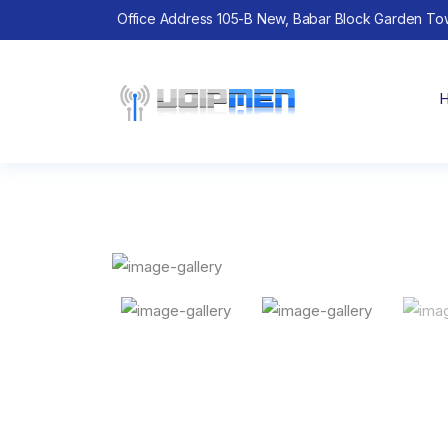
Office Address 105-B New, Babar Block Garden To