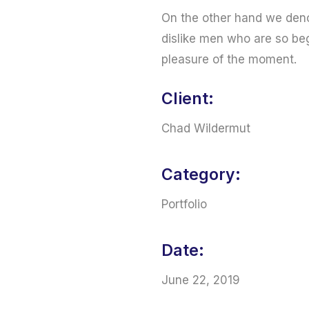
On the other hand we deno
dislike men who are so be
pleasure of the moment.
Client:
Chad Wildermut
Category:
Portfolio
Date:
June 22, 2019