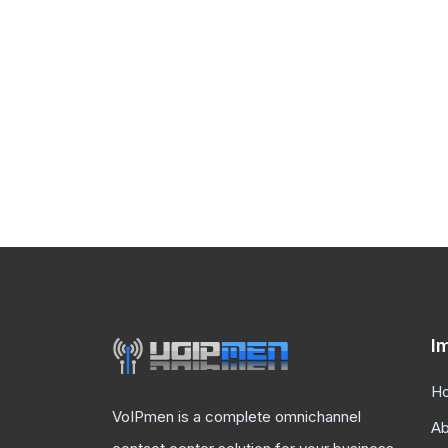
I
H
VoIPmen is a complete omnichannel
Ab