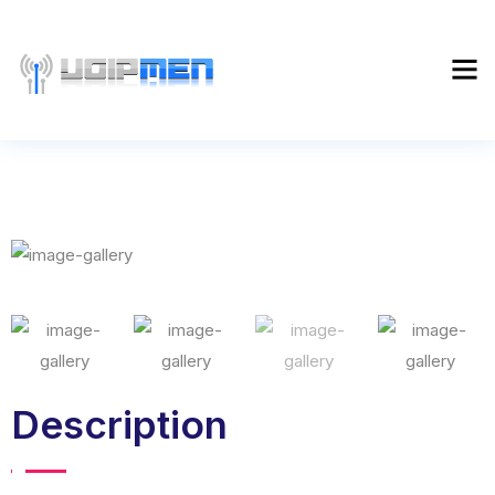
Description