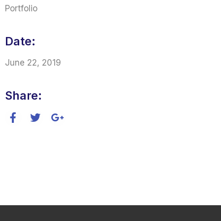
Portfolio
Date:
June 22, 2019
Share: