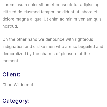
Lorem ipsum dolor sit amet consectetur adipiscing
elit sed do eiusmod tempor incididunt ut labore et
dolore magna aliqua. Ut enim ad minim veniam quis
nostrud.
On the other hand we denounce with righteous
indignation and dislike men who are so beguiled and
demoralized by the charms of pleasure of the
moment.
Client:
Chad Wildermut
Category: