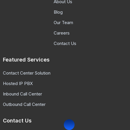
About Us
Blog
Our Team
Careers
Contact Us
Featured Services
Contact Center Solution
Hosted IP PBX
Inbound Call Center
Outbound Call Center
Contact Us