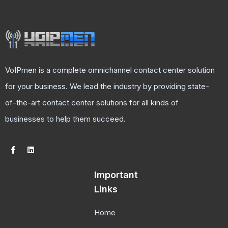
VoIPmen is a complete omnichannel contact center solution
for your business. We lead the industry by providing state-
of-the-art contact center solutions for all kinds of
businesses to help them succeed.
Important
Links
Home