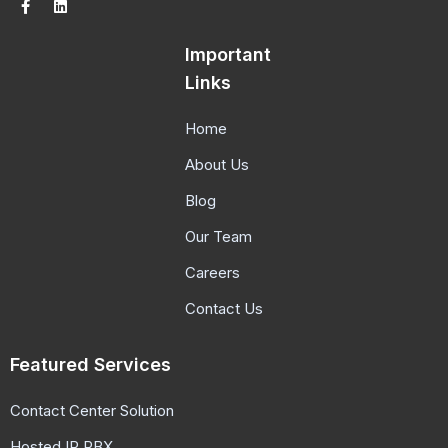
Important
Links
Home
About Us
Blog
Our Team
Careers
Contact Us
Featured Services
Contact Center Solution
Hosted IP PBX