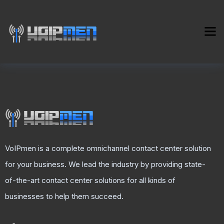
VoIPmen is a complete omnichannel contact center solution
for your business. We lead the industry by providing state-
of-the-art contact center solutions for all kinds of
businesses to help them succeed.