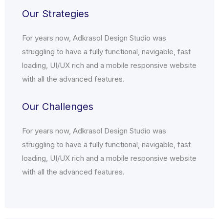
Our Strategies
For years now, Adkrasol Design Studio was
struggling to have a fully functional, navigable, fast
loading, UI/UX rich and a mobile responsive website
with all the advanced features.
Our Challenges
For years now, Adkrasol Design Studio was
struggling to have a fully functional, navigable, fast
loading, UI/UX rich and a mobile responsive website
with all the advanced features.