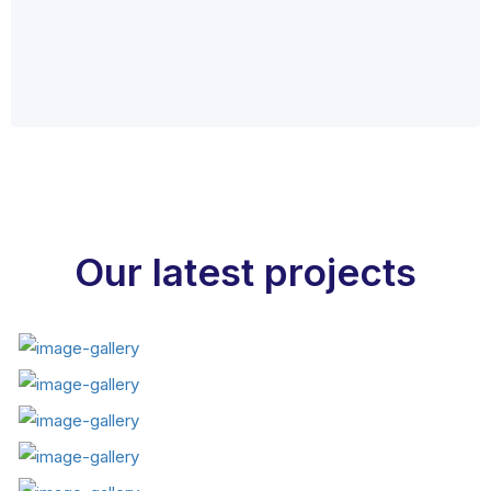
Our latest projects