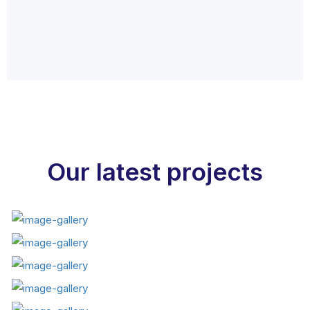
Our latest projects