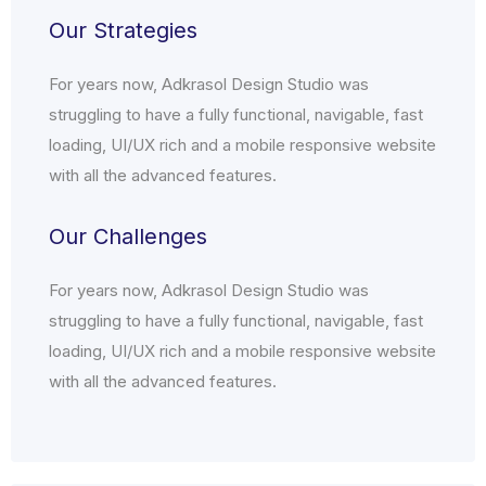
Our Strategies
For years now, Adkrasol Design Studio was
struggling to have a fully functional, navigable, fast
loading, UI/UX rich and a mobile responsive website
with all the advanced features.
Our Challenges
For years now, Adkrasol Design Studio was
struggling to have a fully functional, navigable, fast
loading, UI/UX rich and a mobile responsive website
with all the advanced features.