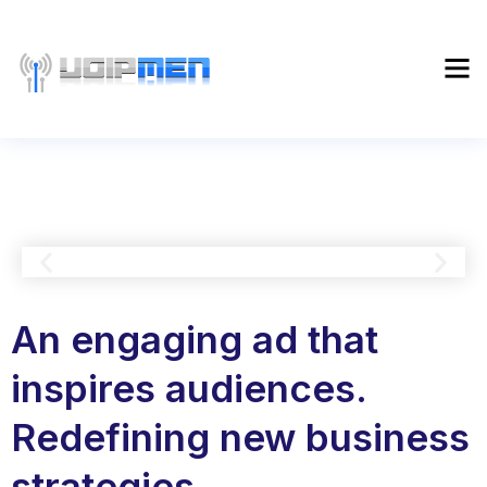
An engaging ad that
inspires audiences.
Redefining new business
strategies.