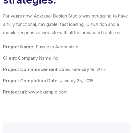
For years now, Adkrasol Design Studio was struggling to have
a fully functional, navigable, fast loading, UI/UX rich and a
mobile responsive website with all the advanced features.
Project Name:
Business Accounting
Client:
Company Name Inc.
Project Commencement Date:
February 18, 2017
Project Completion Date:
January 25, 2018
Project url:
www.example.com