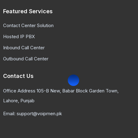
Featured Services
Contact Center Solution
Hosted IP PBX
Inbound Call Center
Outbound Call Center
Contact Us
Office Address 105-B New, Babar Block Garden Town,
Lahore, Punjab
Email: support@voipmen.pk