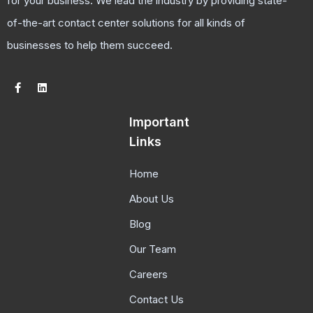
for your business. We lead the industry by providing state-
of-the-art contact center solutions for all kinds of
businesses to help them succeed.
Important
Links
Home
About Us
Blog
Our Team
Careers
Contact Us