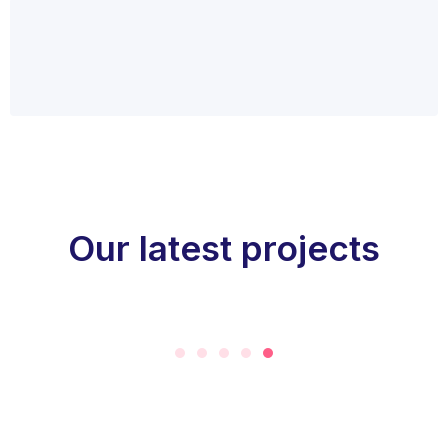
Our latest projects