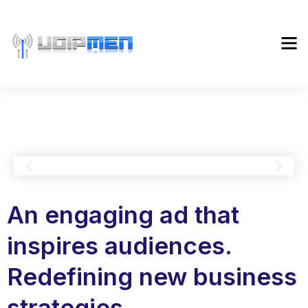
An engaging ad that
inspires audiences.
Redefining new business
strategies.