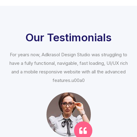
Our Testimonials
For years now, Adkrasol Design Studio was struggling to
have a fully functional, navigable, fast loading, UI/UX rich
and a mobile responsive website with all the advanced
features.u00a0