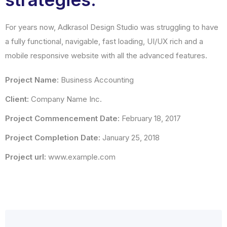
For years now, Adkrasol Design Studio was struggling to have
a fully functional, navigable, fast loading, UI/UX rich and a
mobile responsive website with all the advanced features.
Project Name:
Business Accounting
Client:
Company Name Inc.
Project Commencement Date:
February 18, 2017
Project Completion Date:
January 25, 2018
Project url:
www.example.com