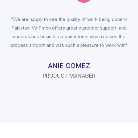
"We are happy to see the quality of work being done in
Pakistan. VoIPmen offers great customer support, and
understands business requirements which makes the
process smooth and was such a pleasure to work with"
ANIE GOMEZ
PRODUCT MANAGER