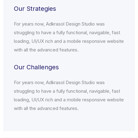
Our Strategies
For years now, Adkrasol Design Studio was
struggling to have a fully functional, navigable, fast
loading, UI/UX rich and a mobile responsive website
with all the advanced features.
Our Challenges
For years now, Adkrasol Design Studio was
struggling to have a fully functional, navigable, fast
loading, UI/UX rich and a mobile responsive website
with all the advanced features.