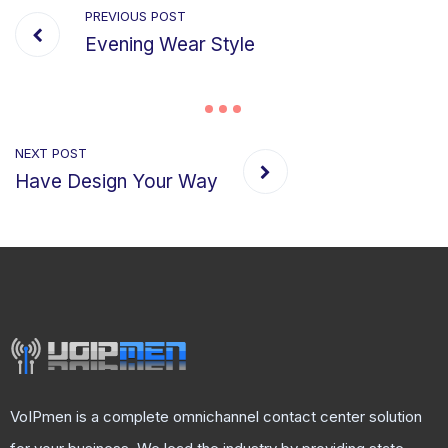
PREVIOUS POST
Evening Wear Style
NEXT POST
Have Design Your Way
VoIPmen is a complete omnichannel contact center solution